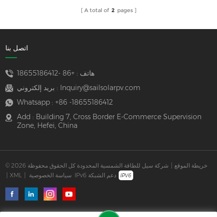
A total of
2
pages
اتصل بنا
+86 -18655186412
هاتف :
بريد إلكتروني :
Inquiry@sailsolarpv.com
Whatsapp :
+86 -18655186412
Add : Building 7, Cross Border E-Commerce Supervision
Zone, Hefei, China
© 2026 شركة سيل للطاقة الشمسية المحدودة كل الحقوق محفوظة
|
خريطة الموقع
|
XML
|
سياسة الخصوصية
IPv6 دعم الشبكة