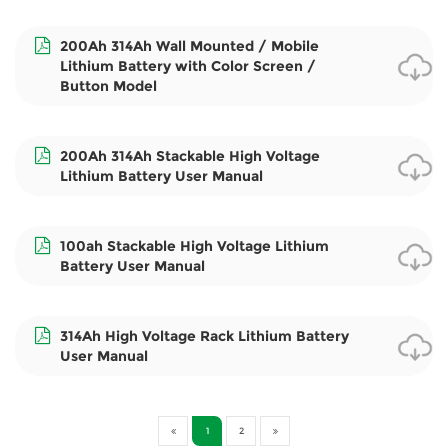
200Ah 314Ah Wall Mounted / Mobile
Lithium Battery with Color Screen /
Button Model
200Ah 314Ah Stackable High Voltage
Lithium Battery User Manual
100ah Stackable High Voltage Lithium
Battery User Manual
314Ah High Voltage Rack Lithium Battery
User Manual
1
2