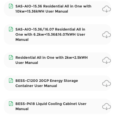
SAS-AIO-15.36 Residential All in One with
10kw+15.36kWH User Manual
SAS-AIO-15.36/16.07 Residential All in
One with 6.2kw+15.36&16.07kWH User
Manual
Residential All in One with 2kw+2.5kWH
User Manual
BESS-C1200 20GP Energy Storage
Container User Manual
BESS-P418 Liquid Cooling Cabinet User
Manual