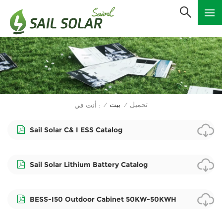
بيت
تحميل
أنت في :
/
/
Sail Solar C& I ESS Catalog
Sail Solar Lithium Battery Catalog
BESS-I50 Outdoor Cabinet 50KW-50KWH